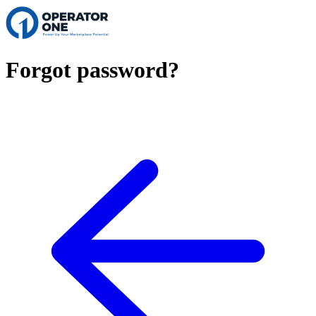
Forgot password?