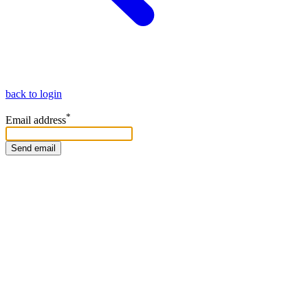
back to login
*
Email address
Send email